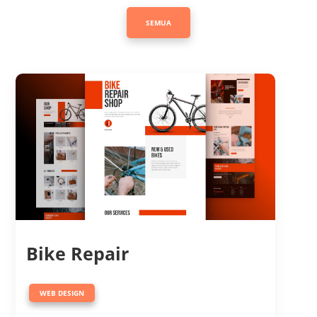
SEMUA
Bike Repair
WEB DESIGN