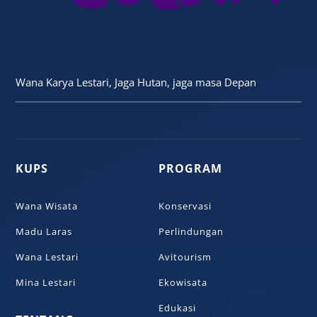
Wana Karya Lestari, Jaga Hutan, jaga masa Depan
KUPS
PROGRAM
Wana Wisata
Konservasi
Madu Laras
Perlindungan
Wana Lestari
Avitourism
Mina Lestari
Ekowisata
Edukasi