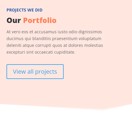
PROJECTS WE DID
Our
Portfolio
At vero eos et accusamus iusto odio dignissimos
ducimus qui blanditiis praesentium voluptatum
deleniti atque corrupti quos at dolores molestias
excepturi sint occaecati cupiditate.
View all projects