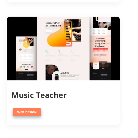
Music Teacher
WEB DESIGN