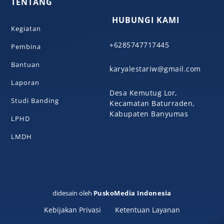
TENTANG
HUBUNGI KAMI
Kegiatan
+6285747717445
Pembina
Bantuan
karyalestariw@gmail.com
Laporan
Desa Kemutug Lor,
Studi Banding
Kecamatan Baturraden,
Kabupaten Banyumas
LPHD
LMDH
didesain oleh
PuskoMedia Indonesia
Kebijakan Privasi
Ketentuan Layanan