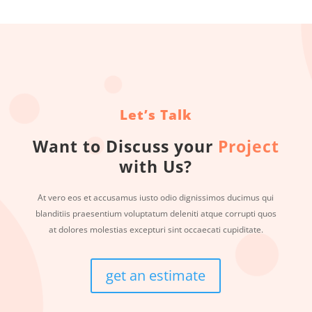
Let’s Talk
Want to Discuss your
Project
with Us?
At vero eos et accusamus iusto odio dignissimos ducimus qui
blanditiis praesentium voluptatum deleniti atque corrupti quos
at dolores molestias excepturi sint occaecati cupiditate.
get an estimate