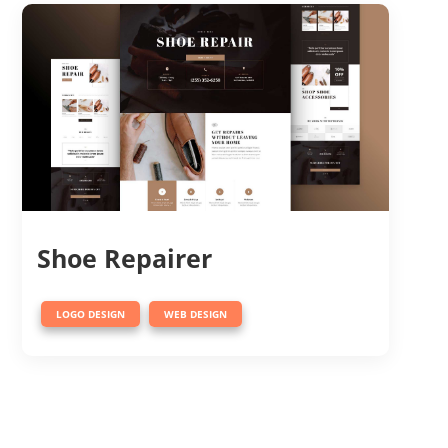
Shoe Repairer
,
LOGO DESIGN
WEB DESIGN