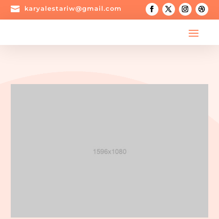

karyalestariw@gmail.com